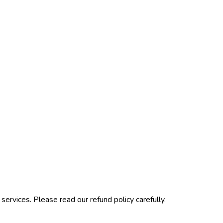
ervices. Please read our refund policy carefully.