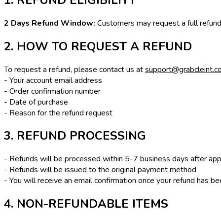
2 Days Refund Window:
Customers may request a full refund w
2. HOW TO REQUEST A REFUND
To request a refund, please contact us at
support@grabcleint.c
- Your account email address
- Order confirmation number
- Date of purchase
- Reason for the refund request
3. REFUND PROCESSING
- Refunds will be processed within 5-7 business days after app
- Refunds will be issued to the original payment method
- You will receive an email confirmation once your refund has 
4. NON-REFUNDABLE ITEMS