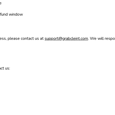
e
 refund window
cess, please contact us at
support@grabcleint.com
. We will resp
ct us: