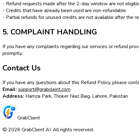
- Refund requests made after the 2-day window are not eligibl
- Credits that have already been used are non-refundable
- Partial refunds for unused credits are not available after the
5. COMPLAINT HANDLING
If you have any complaints regarding our services or refund pro
promptly.
Contact Us
If you have any questions about this Refund Policy, please conta
Email:
support@grabcleint.com
Address:
Hamza Park, Thoker Niaz Baig, Lahore, Pakistan
GrabClient
©
2026
GrabClient AI. All rights reserved.