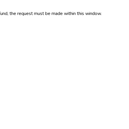
refund, the request must be made within this window.