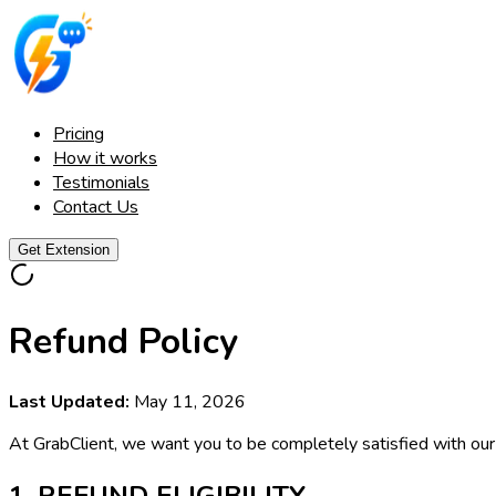
Pricing
How it works
Testimonials
Contact Us
Get Extension
Refund Policy
Last Updated:
May 11, 2026
At GrabClient, we want you to be completely satisfied with our s
1. REFUND ELIGIBILITY