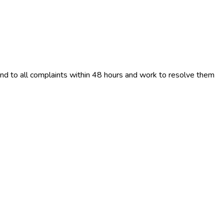
ond to all complaints within 48 hours and work to resolve them