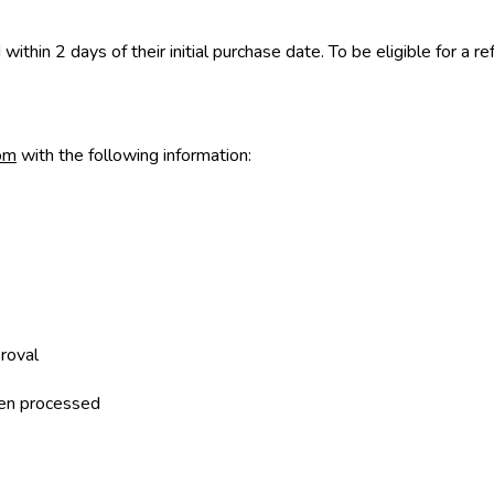
ithin 2 days of their initial purchase date. To be eligible for a 
om
with the following information:
roval
been processed